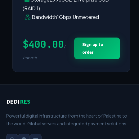
(RAID 1)
Bandwidth
1Gbps Unmetered
$400.00
Sign up to
/
order
/month
DEDI
RES
Powerful digital infrastructure from the heart of Palestine to
the world. Global servers and integrated payment solutions.