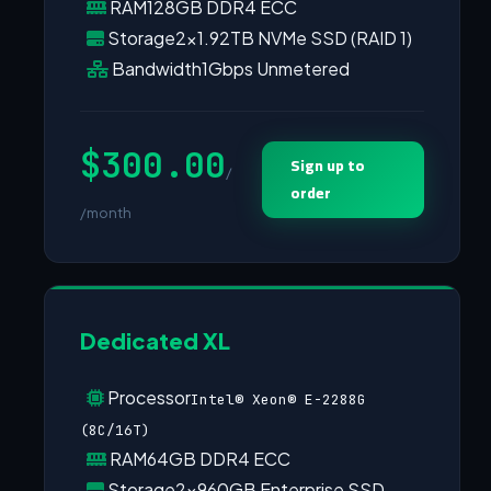
RAM
128GB DDR4 ECC
Storage
2×1.92TB NVMe SSD (RAID 1)
Bandwidth
1Gbps Unmetered
$300.00
Sign up to
/
order
/month
Dedicated XL
Processor
Intel® Xeon® E-2288G
(8C/16T)
RAM
64GB DDR4 ECC
Storage
2×960GB Enterprise SSD