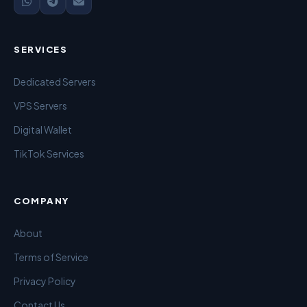
SERVICES
Dedicated Servers
VPS Servers
Digital Wallet
TikTok Services
COMPANY
About
Terms of Service
Privacy Policy
Contact Us