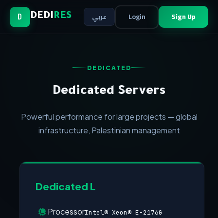
Login
Sign Up
DEDI
RES
عربي
D
DEDICATED
Dedicated Servers
Powerful performance for large projects — global
infrastructure, Palestinian management
Dedicated L
Processor
Intel® Xeon® E-2176G