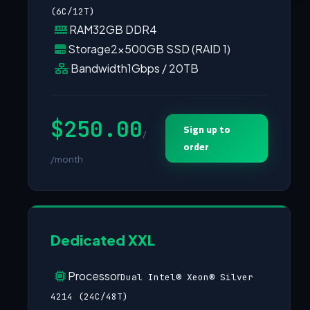
(6C/12T)
RAM
32GB DDR4
Storage
2×500GB SSD (RAID 1)
Bandwidth
1Gbps / 20TB
$250.00
Sign up to
/
order
/month
Dedicated XXL
Processor
Dual Intel® Xeon® Silver
4214 (24C/48T)