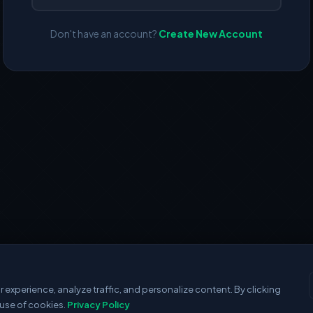
Don't have an account?
Create New Account
experience, analyze traffic, and personalize content. By clicking
 use of cookies.
Privacy Policy