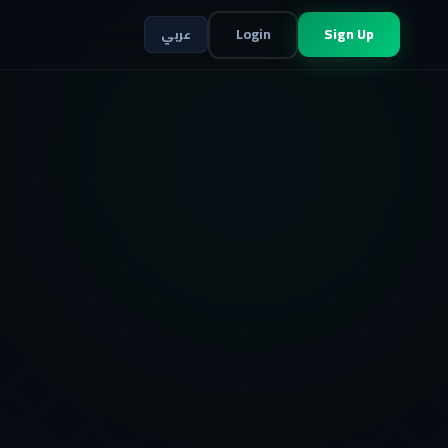
Login
Sign Up
عربي