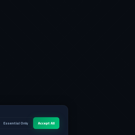
Essential Only
Accept All