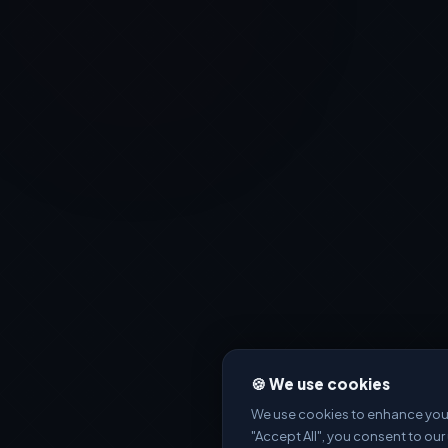
🍪 We use cookies
We use cookies to enhance your 
"Accept All", you consent to our