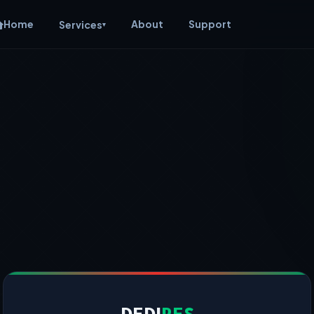
Home
About
Support
Services
▾