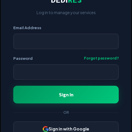
DEDI
RES
Log in to manage your services
Email Address
Password
Forgot password?
Sign In
OR
Sign in with Google