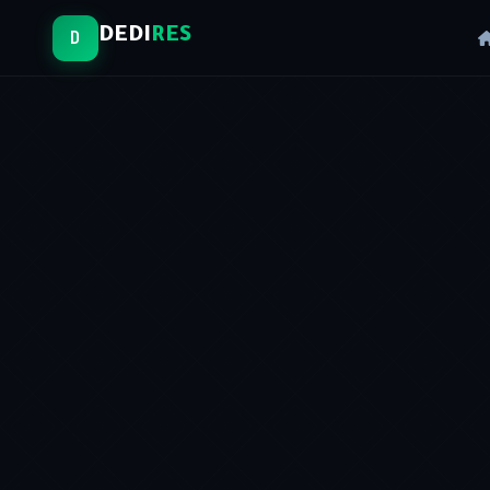
DEDI
RES
D