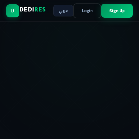
Login
Sign Up
DEDI
RES
عربي
D