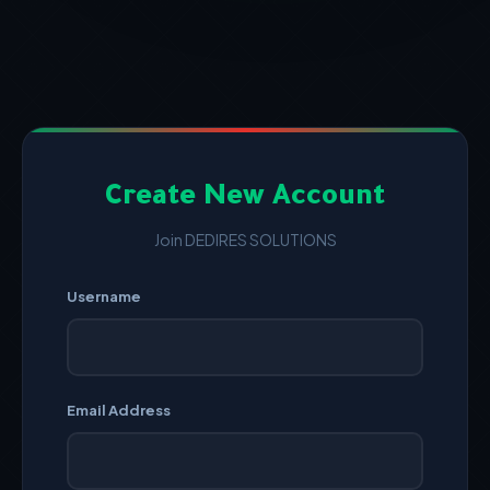
Create New Account
Join DEDIRES SOLUTIONS
Username
Email Address