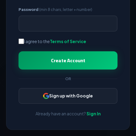
Password
(min 8 chars, letter + number)
I agree to the
Terms of Service
Create Account
OR
Sign up with Google
Already have an account?
Sign In