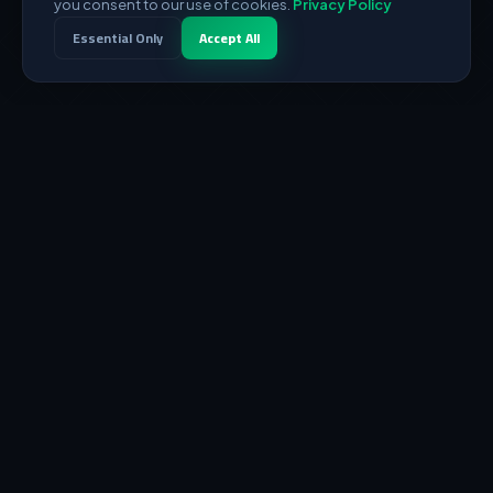
you consent to our use of cookies.
Privacy Policy
Essential Only
Accept All
DEDI
RES
Powerful digital infrastructure from the heart of Palestine to
the world. Global servers and integrated payment solutions.
SERVICES
Dedicated Servers
VPS Servers