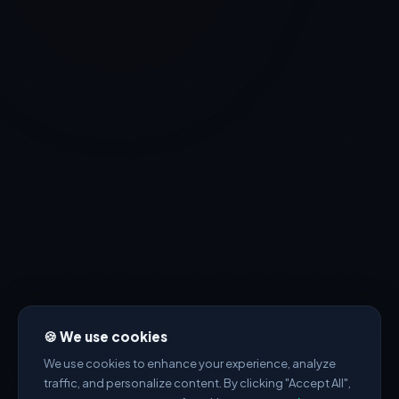
🍪 We use cookies
We use cookies to enhance your experience, analyze
traffic, and personalize content. By clicking "Accept All",