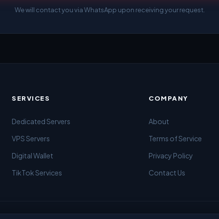
We will contact you via WhatsApp upon receiving your request.
SERVICES
COMPANY
Dedicated Servers
About
VPS Servers
Terms of Service
Digital Wallet
Privacy Policy
TikTok Services
Contact Us
ing from Gaza 🇵🇸