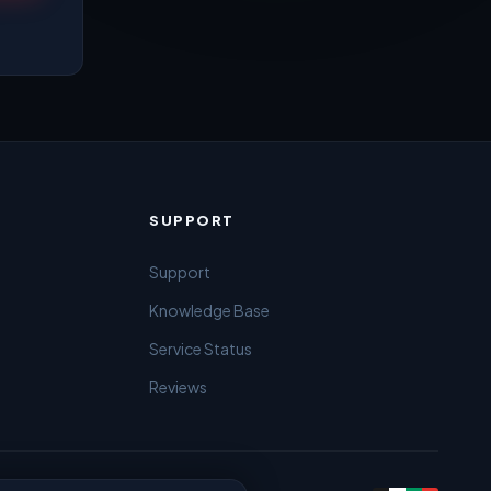
SUPPORT
Support
Knowledge Base
Service Status
Reviews