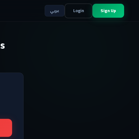
Login
Sign Up
عربي
s