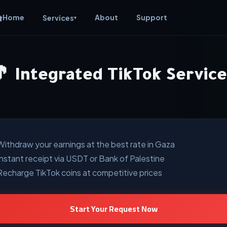
Home
About
Support
Services
▾
🎵 Integrated TikTok Service
Withdraw your earnings at the best rate in Gaza
Instant receipt via USDT or Bank of Palestine
Recharge TikTok coins at competitive prices
Start Your Request Now