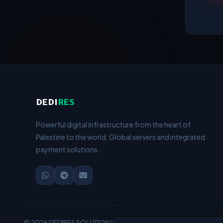
DEDI
RES
Powerful digital infrastructure from the heart of
Palestine to the world. Global servers and integrated
payment solutions.
© 2026 DEDIRES SOLUTIONS — Managed by HUSAM HIJAZI — Serv