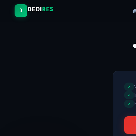
DEDI
RES
D
✓
✓
✓